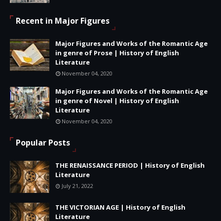
Recent in Major Figures
Major Figures and Works of the Romantic Age
in genre of Prose | History of English
Literature
November 04, 2020
Major Figures and Works of the Romantic Age
in genre of Novel | History of English
Literature
November 04, 2020
Popular Posts
THE RENAISSANCE PERIOD | History of English
Literature
July 21, 2022
THE VICTORIAN AGE | History of English
Literature