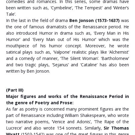
comedies and romances. In this series, some dramas have
been written such as, ‘Cymbeline’, ‘The Tempest’ and ‘Winter’s
Tale’.
In the last in the field of drama
Ben Jonson (1573-1637)
was
the one of famous dramatists of the Renaissance period. He
also introduced Humor in drama such as, ‘Every Man in His
Humor’ and ‘Every Man out of His Humor’ which was the
mouthpiece of his humor concept. Moreover, he wrote
satirical plays such as, ‘Valpone’ realistic plays like ‘Alchemist’
and a comedy of manner, ‘The Silent Woman’. ‘Bartholomew’
and two tragic plays, ‘Sejanus’ and ‘Cataline’ has also been
written by Ben Jonson.
(Part III)
Major figures and works of the Renaissance Period in
the genre of Poetry and Prose:
As far as poetry is concerned many prominent figures are the
part of Renaissance including William Shakespeare, who wrote
two narrative poems, ‘Venice and Adonis’, ‘The Rape of the
Lucrece’ and also wrote 154 sonnets. Similarly,
Sir Thomas
Wyatt
(1503-1542) was one of the great figures in this genre