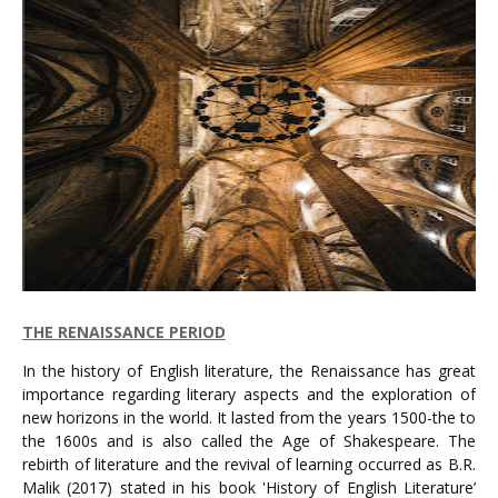
THE RENAISSANCE PERIOD
In the history of English literature, the Renaissance has great
importance regarding literary aspects and the exploration of
new horizons in the world. It lasted from the years 1500-the to
the 1600s and is also called the Age of Shakespeare. The
rebirth of literature and the revival of learning occurred as B.R.
Malik (2017) stated in his book 'History of English Literature’