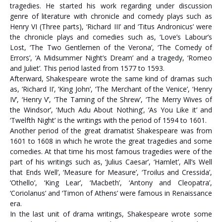
tragedies. He started his work regarding under discussion
genre of literature with chronicle and comedy plays such as
Henry VI (Three parts), ‘Richard III’ and ‘Titus Andronicus’ were
the chronicle plays and comedies such as, ‘Love’s Labour’s
Lost, ‘The Two Gentlemen of the Verona’, ‘The Comedy of
Errors’, ‘A Midsummer Night’s Dream’ and a tragedy, ‘Romeo
and Juliet’. This period lasted from 1577 to 1593.
Afterward, Shakespeare wrote the same kind of dramas such
as, ‘Richard II’, ‘King John’, ‘The Merchant of the Venice’, ‘Henry
IV’, ‘Henry V’, ‘The Taming of the Shrew’, ‘The Merry Wives of
the Windsor’, ‘Much Adu About Nothing’, ‘As You Like it’ and
‘Twelfth Night’ is the writings with the period of 1594 to 1601.
Another period of the great dramatist Shakespeare was from
1601 to 1608 in which he wrote the great tragedies and some
comedies. At that time his most famous tragedies were of the
part of his writings such as, ‘Julius Caesar’, ‘Hamlet’, All’s Well
that Ends Well’, ‘Measure for Measure’, ‘Troilus and Cressida’,
‘Othello’, ‘King Lear’, ‘Macbeth’, ‘Antony and Cleopatra’,
‘Coriolanus’ and ‘Timon of Athens’ were famous in Renaissance
era.
In the last unit of drama writings, Shakespeare wrote some