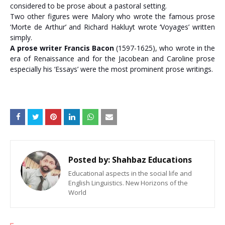
considered to be prose about a pastoral setting.
Two other figures were Malory who wrote the famous prose
‘Morte de Arthur’ and Richard Hakluyt wrote ‘Voyages’ written
simply.
A prose writer Francis Bacon
(1597-1625), who wrote in the
era of Renaissance and for the Jacobean and Caroline prose
especially his ‘Essays’ were the most prominent prose writings.
Posted by:
Shahbaz Educations
Educational aspects in the social life and
English Linguistics. New Horizons of the
World