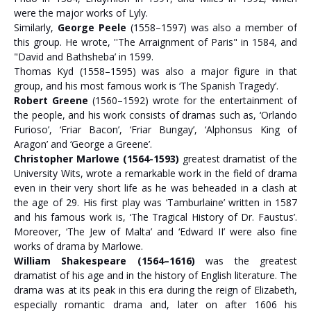
were the major works of Lyly.
Similarly,
George Peele
(1558–1597) was also a member of
this group. He wrote, ''The Arraignment of Paris" in 1584, and
"David and Bathsheba’ in 1599.
Thomas Kyd (1558–1595) was also a major figure in that
group, and his most famous work is ‘The Spanish Tragedy’.
Robert Greene
(1560–1592) wrote for the entertainment of
the people, and his work consists of dramas such as, ‘Orlando
Furioso’, ‘Friar Bacon’, ‘Friar Bungay’, ‘Alphonsus King of
Aragon’ and ‘George a Greene’.
Christopher Marlowe (1564-1593)
greatest dramatist of the
University Wits, wrote a remarkable work in the field of drama
even in their very short life as he was beheaded in a clash at
the age of 29. His first play was ‘Tamburlaine’ written in 1587
and his famous work is, ‘The Tragical History of Dr. Faustus’.
Moreover, ‘The Jew of Malta’ and ‘Edward II’ were also fine
works of drama by Marlowe.
William Shakespeare (1564–1616)
was the greatest
dramatist of his age and in the history of English literature. The
drama was at its peak in this era during the reign of Elizabeth,
especially romantic drama and, later on after 1606 his