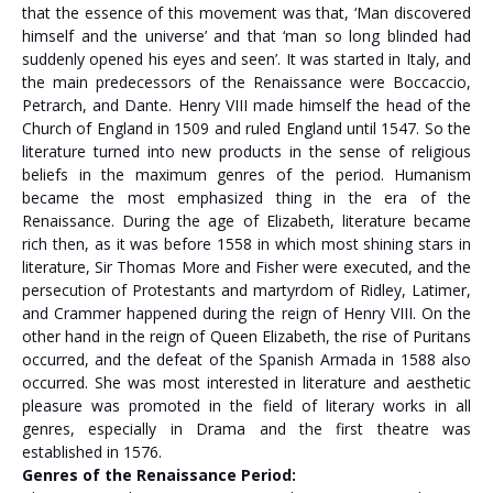
that the essence of this movement was that, ‘Man discovered
himself and the universe’ and that ‘man so long blinded had
suddenly opened his eyes and seen’. It was started in Italy, and
the main predecessors of the Renaissance were Boccaccio,
Petrarch, and Dante. Henry VIII made himself the head of the
Church of England in 1509 and ruled England until 1547. So the
literature turned into new products in the sense of religious
beliefs in the maximum genres of the period. Humanism
became the most emphasized thing in the era of the
Renaissance. During the age of Elizabeth, literature became
rich then, as it was before 1558 in which most shining stars in
literature, Sir Thomas More and Fisher were executed, and the
persecution of Protestants and martyrdom of Ridley, Latimer,
and Crammer happened during the reign of Henry VIII. On the
other hand in the reign of Queen Elizabeth, the rise of Puritans
occurred, and the defeat of the Spanish Armada in 1588 also
occurred. She was most interested in literature and aesthetic
pleasure was promoted in the field of literary works in all
genres, especially in Drama and the first theatre was
established in 1576.
Genres of the Renaissance Period: