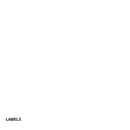
LABELS