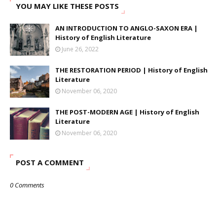
YOU MAY LIKE THESE POSTS
AN INTRODUCTION TO ANGLO-SAXON ERA |
History of English Literature
June 26, 2022
THE RESTORATION PERIOD | History of English
Literature
November 06, 2020
THE POST-MODERN AGE | History of English
Literature
November 06, 2020
POST A COMMENT
0 Comments