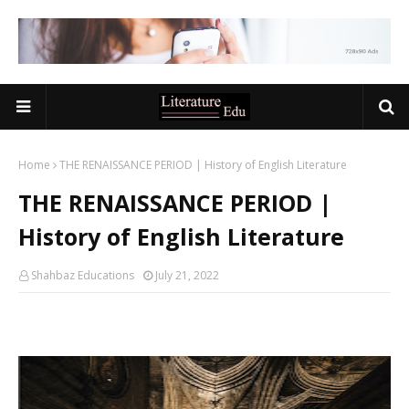
Home
THE RENAISSANCE PERIOD | History of English Literature
THE RENAISSANCE PERIOD |
History of English Literature
Shahbaz Educations
July 21, 2022