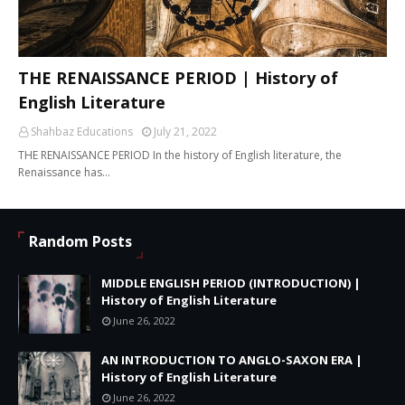
THE RENAISSANCE PERIOD | History of
English Literature
Shahbaz Educations
July 21, 2022
THE RENAISSANCE PERIOD In the history of English literature, the
Renaissance has…
Random Posts
MIDDLE ENGLISH PERIOD (INTRODUCTION) |
History of English Literature
June 26, 2022
AN INTRODUCTION TO ANGLO-SAXON ERA |
History of English Literature
June 26, 2022