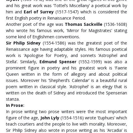
and his great work was ‘Tottel’s Miscellany’ a poetical work by
him and
Earl of Surrey
(1517-1547) which is considered the
first English poetry in Renaissance Period.
Another poet of the age was
Thomas Sackville
(1536-1608)
who wrote his famous work, ‘Mirror for Magistrates’ stating
some kind of Englishmen conventions.
Sir Philip Sidney
(1554-1586) was the greatest poet of the
Renaissance age having adaptable styles. His famous poetical
work is ‘Apologise for Poetry, and sonnets ‘Astrophel and
Stella’. Similarly,
Edmund Spenser
(1552-1599) was also a
prominent figure in poetry and his greatest work is ‘Faerie
Queen written in the form of allegory and about political
issues. Moreover his ‘Shepherd’s Calendar’ is a beautiful rural
poem written in classical style. ‘Astrophel’ is an elegy that is
written on the death of Sidney and introduced the Spenserian
stanza.
In Prose:
In prose writing two prose writers were the most important
figure of the age,
John Lyly
(1554-1516) wrote ‘Euphues’ which
teach courtiers and the people to live with morality. Moreover,
Sir Philip Sidney also wrote in prose writing as his ‘Arcadia’ is