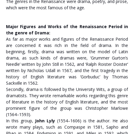
The genres in the Renaissance were drama, poetry, and prose,
which were the most famous of the age.
Major Figures and Works of the Renaissance Period in
the genre of Drama:
As far as major works and figures of the Renaissance Period
are concerned it was rich in the field of drama. In the
beginning, firstly, drama was written on the model of Latin
drama, as such kinds of dramas were, ‘Grummer Gurton’s
Needle’ written by John Still in 1562, and ‘Ralph Roister Doister’
written by Nicholas Udall in 1567, and the first tragedy in the
history of English literature was ‘Gorbuduc’ by Thomas
Sackville in 1562.
Secondly, drama is followed by the University Wits, a group of
dramatists. They wrote remarkable works regarding this genre
of literature in the history of English literature, and the most
prominent figure of the group was Christopher Marlowe
(1564–1593).
In this group,
John Lyly
(1554–1606) is the author. He also
wrote many plays, such as Compaspe in 1581, Sapho and
Phao in 1584, Endymion in 1591, and Miles in 1592, which