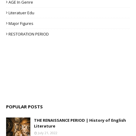
AGE In Genre
Literatuer Edu
Major Figures
RESTORATION PERIOD
POPULAR POSTS
THE RENAISSANCE PERIOD | History of English
Literature
July 21, 2022