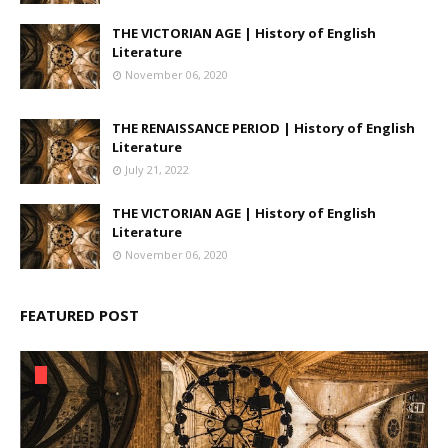
THE VICTORIAN AGE | History of English
Literature
November 06, 2020
THE RENAISSANCE PERIOD | History of English
Literature
July 21, 2022
THE VICTORIAN AGE | History of English
Literature
November 06, 2020
FEATURED POST